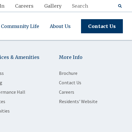
In
Careers
Gallery
Community Life
About Us
Contact Us
ices & Amenities
More Info
ss
Brochure
g
Contact Us
ormance Hall
Careers
ces
Residents' Website
ities