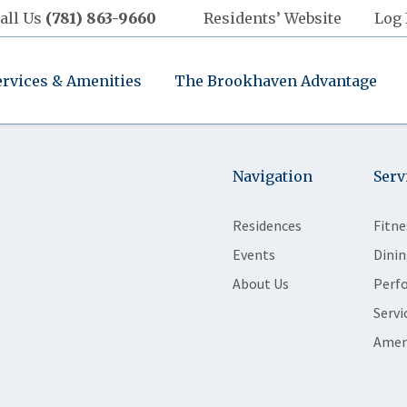
all Us
(781) 863-9660
Residents’ Website
Log 
ervices & Amenities
The Brookhaven Advantage
Navigation
Serv
Residences
Fitne
Events
Dinin
About Us
Perf
Servi
Amen