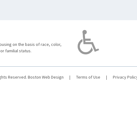
using on the basis of race, color,
 or familial status.
ights Reserved.
Boston Web Design
|
Terms of Use
|
Privacy Polic