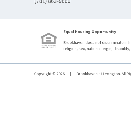
(781) 863-9660
Equal Housing Opportunity
Brookhaven does not discriminate in ho
religion, sex, national origin, disability,
Copyright © 2026
|
Brookhaven at Lexington. All R