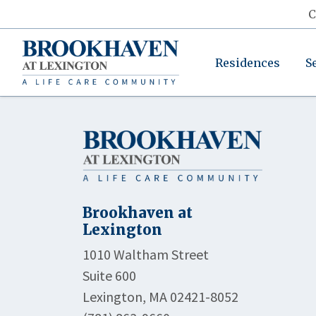
C
Residences
S
Brookhaven at
Lexington
1010 Waltham Street
Suite 600
Lexington, MA 02421-8052