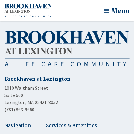
Menu
Brookhaven at Lexington
1010 Waltham Street
Suite 600
Lexington, MA 02421-8052
(781) 863-9660
Navigation
Services & Amenities