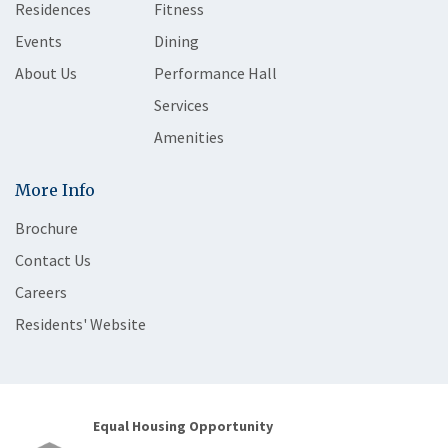
Residences
Fitness
Events
Dining
About Us
Performance Hall
Services
Amenities
More Info
Brochure
Contact Us
Careers
Residents' Website
Equal Housing Opportunity