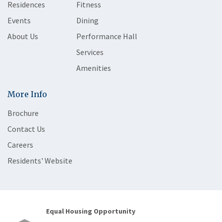
Residences
Fitness
Events
Dining
About Us
Performance Hall
Services
Amenities
More Info
Brochure
Contact Us
Careers
Residents' Website
Equal Housing Opportunity