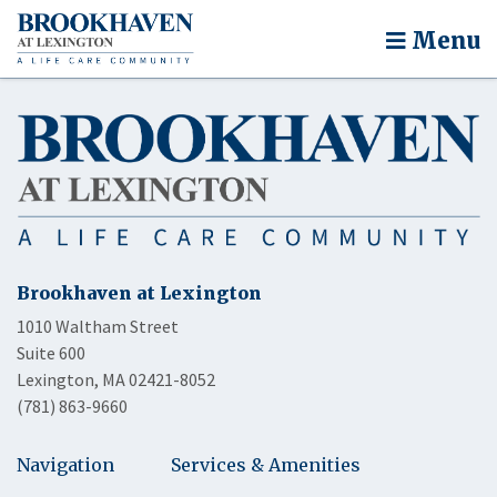
Menu
Brookhaven at Lexington
1010 Waltham Street
Suite 600
Lexington, MA 02421-8052
(781) 863-9660
Navigation
Services & Amenities