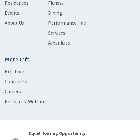
Residences
Fitness
Events
Dining
About Us
Performance Hall
Services
Amenities
More Info
Brochure
Contact Us
Careers
Residents' Website
Equal Housing Opportunity