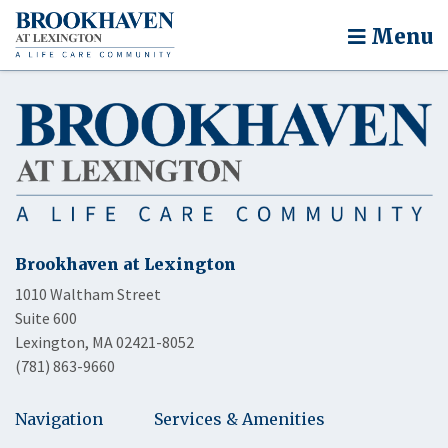
Menu
Brookhaven at Lexington
1010 Waltham Street
Suite 600
Lexington, MA 02421-8052
(781) 863-9660
Navigation
Services & Amenities