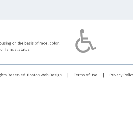
using on the basis of race, color,
 or familial status.
ights Reserved.
Boston Web Design
|
Terms of Use
|
Privacy Polic