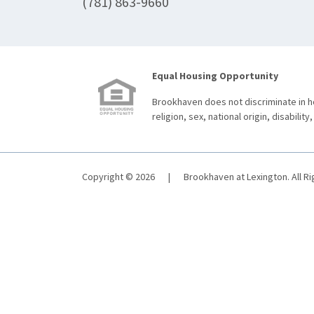
(781) 863-9660
Equal Housing Opportunity
Brookhaven does not discriminate in ho
religion, sex, national origin, disability,
Copyright © 2026
|
Brookhaven at Lexington. All R