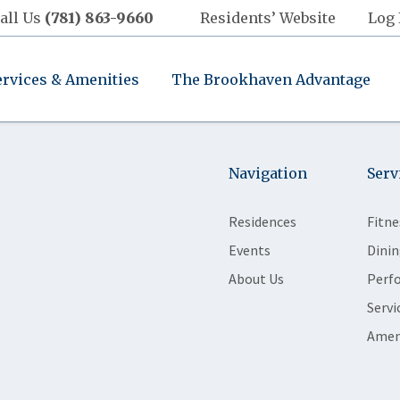
all Us
(781) 863-9660
Residents’ Website
Log 
ervices & Amenities
The Brookhaven Advantage
Navigation
Serv
Residences
Fitne
Events
Dinin
About Us
Perf
Servi
Amen