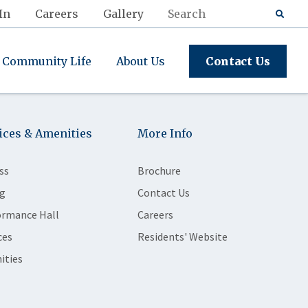
In
Careers
Gallery
Community Life
About Us
Contact Us
ices & Amenities
More Info
ss
Brochure
g
Contact Us
ormance Hall
Careers
ces
Residents' Website
ities