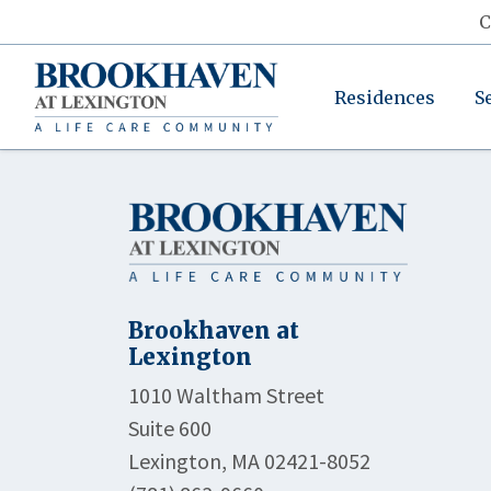
C
Residences
S
Brookhaven at
Lexington
1010 Waltham Street
Suite 600
Lexington, MA 02421-8052