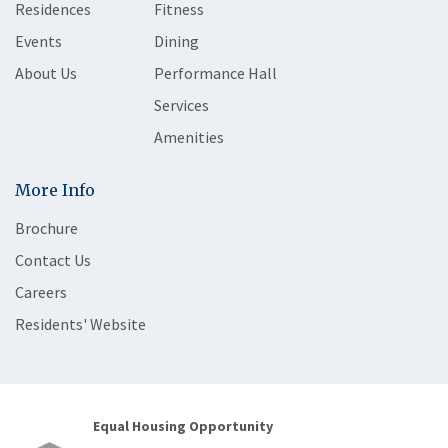
Residences
Fitness
Events
Dining
About Us
Performance Hall
Services
Amenities
More Info
Brochure
Contact Us
Careers
Residents' Website
Equal Housing Opportunity