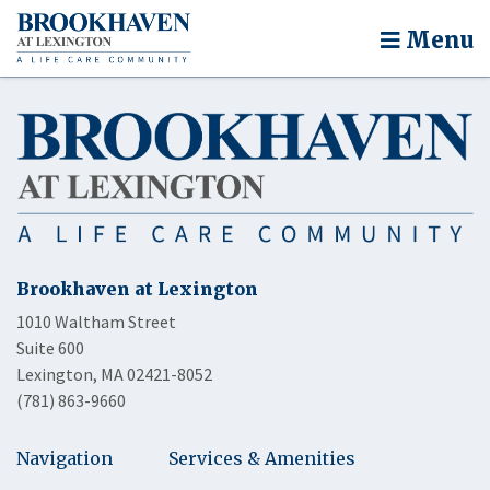
Menu
Brookhaven at Lexington
1010 Waltham Street
Suite 600
Lexington, MA 02421-8052
(781) 863-9660
Navigation
Services & Amenities