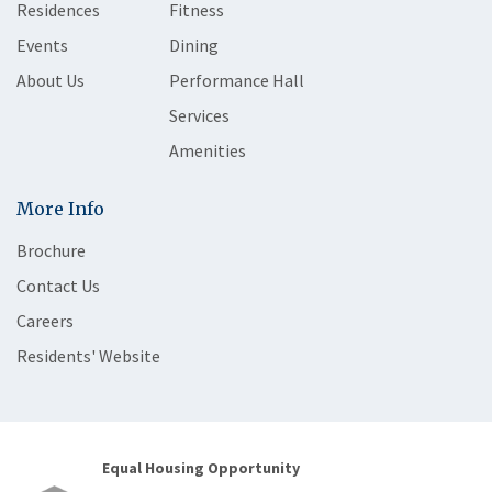
Residences
Fitness
Events
Dining
About Us
Performance Hall
Services
Amenities
More Info
Brochure
Contact Us
Careers
Residents' Website
Equal Housing Opportunity