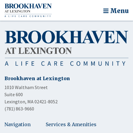
Menu
Brookhaven at Lexington
1010 Waltham Street
Suite 600
Lexington, MA 02421-8052
(781) 863-9660
Navigation
Services & Amenities