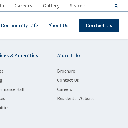
In
Careers
Gallery
Community Life
About Us
Contact Us
ices & Amenities
More Info
ss
Brochure
g
Contact Us
ormance Hall
Careers
ces
Residents' Website
ities