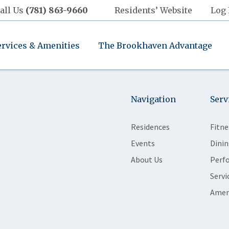
all Us
(781) 863-9660
Residents’ Website
Log 
ervices & Amenities
The Brookhaven Advantage
Navigation
Serv
Residences
Fitne
Events
Dinin
About Us
Perf
Servi
Amen