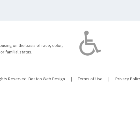
using on the basis of race, color,
 or familial status.
ights Reserved.
Boston Web Design
|
Terms of Use
|
Privacy Polic