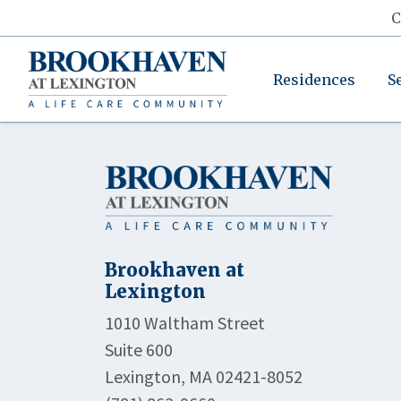
C
Residences
S
Brookhaven at
Lexington
1010 Waltham Street
Suite 600
Lexington, MA 02421-8052