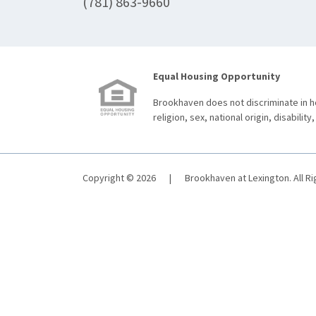
(781) 863-9660
Equal Housing Opportunity
Brookhaven does not discriminate in ho
religion, sex, national origin, disability,
Copyright © 2026
|
Brookhaven at Lexington. All R