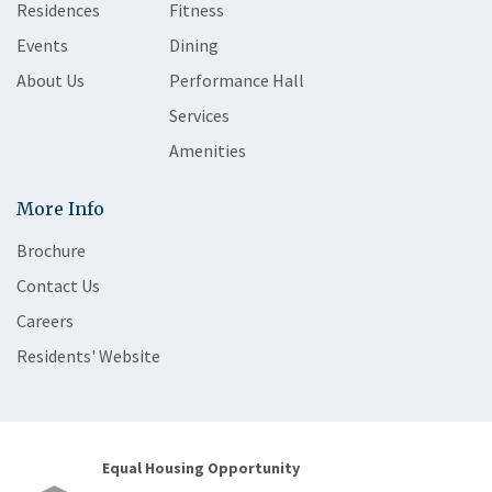
Residences
Fitness
Events
Dining
About Us
Performance Hall
Services
Amenities
More Info
Brochure
Contact Us
Careers
Residents' Website
Equal Housing Opportunity