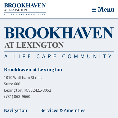
Menu
Brookhaven at Lexington
1010 Waltham Street
Suite 600
Lexington, MA 02421-8052
(781) 863-9660
Navigation
Services & Amenities