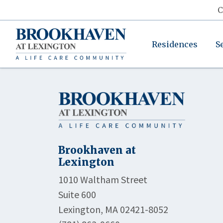
C
Residences
S
Brookhaven at
Lexington
1010 Waltham Street
Suite 600
Lexington, MA 02421-8052