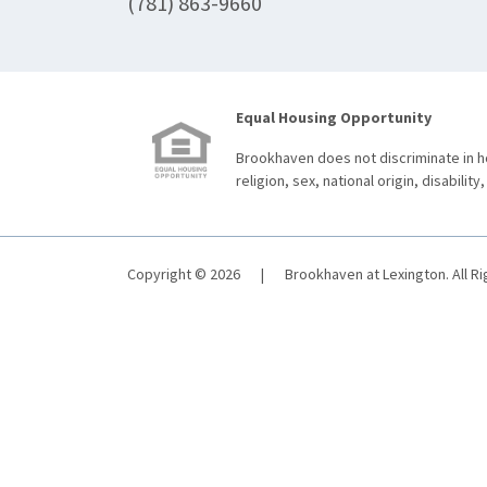
(781) 863-9660
Equal Housing Opportunity
Brookhaven does not discriminate in ho
religion, sex, national origin, disability,
Copyright © 2026
|
Brookhaven at Lexington. All R