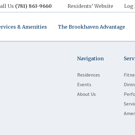
all Us
(781) 863-9660
Residents’ Website
Log 
ervices & Amenities
The Brookhaven Advantage
Navigation
Serv
Residences
Fitne
Events
Dinin
About Us
Perf
Servi
Amen