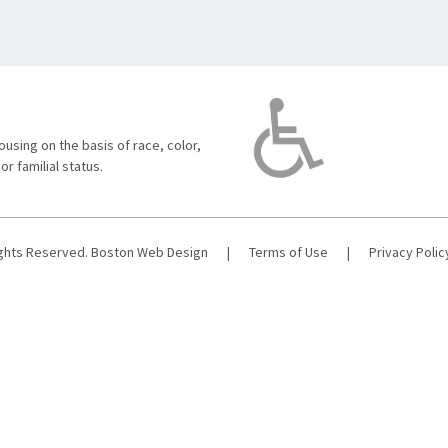
using on the basis of race, color,
 or familial status.
ights Reserved.
Boston Web Design
|
Terms of Use
|
Privacy Polic