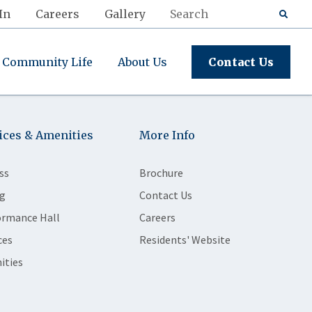
In
Careers
Gallery
Community Life
About Us
Contact Us
ices & Amenities
More Info
ss
Brochure
g
Contact Us
ormance Hall
Careers
ces
Residents' Website
ities