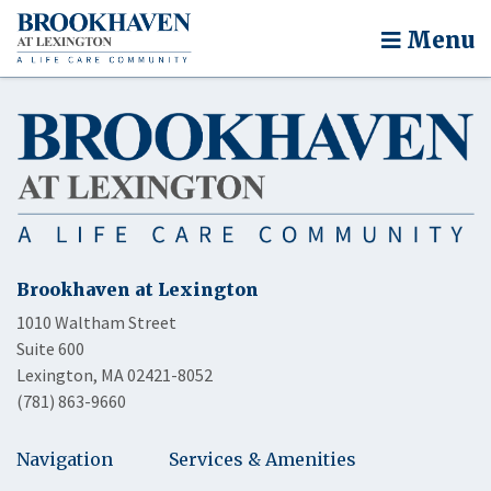
Menu
Brookhaven at Lexington
1010 Waltham Street
Suite 600
Lexington, MA 02421-8052
(781) 863-9660
Navigation
Services & Amenities