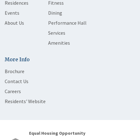
Residences
Fitness
Events
Dining
About Us
Performance Hall
Services
Amenities
More Info
Brochure
Contact Us
Careers
Residents' Website
Equal Housing Opportunity