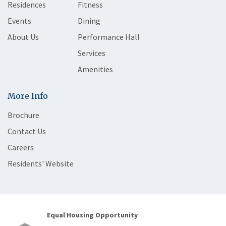
Residences
Fitness
Events
Dining
About Us
Performance Hall
Services
Amenities
More Info
Brochure
Contact Us
Careers
Residents' Website
Equal Housing Opportunity