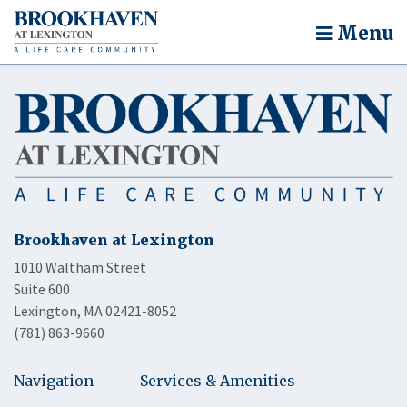
Menu
Brookhaven at Lexington
1010 Waltham Street
Suite 600
Lexington, MA 02421-8052
(781) 863-9660
Navigation
Services & Amenities