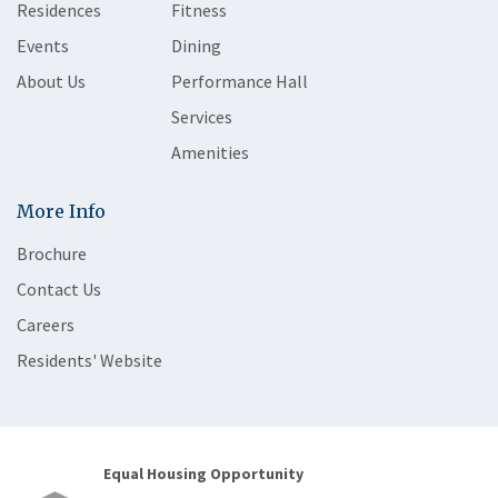
Residences
Fitness
Events
Dining
About Us
Performance Hall
Services
Amenities
More Info
Brochure
Contact Us
Careers
Residents' Website
Equal Housing Opportunity