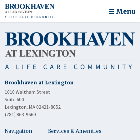
Menu
Brookhaven at Lexington
1010 Waltham Street
Suite 600
Lexington, MA 02421-8052
(781) 863-9660
Navigation
Services & Amenities