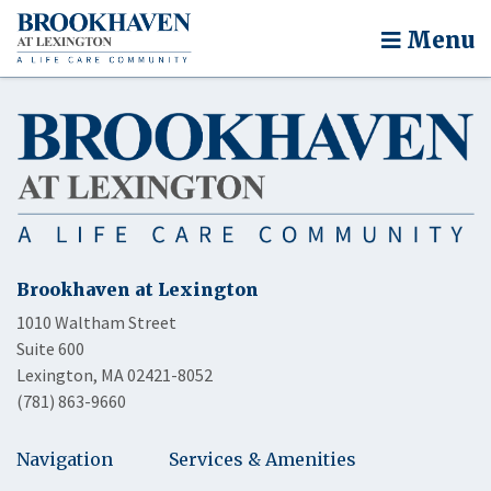
Menu
Brookhaven at Lexington
1010 Waltham Street
Suite 600
Lexington, MA 02421-8052
(781) 863-9660
Navigation
Services & Amenities