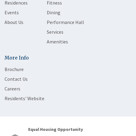
Residences
Fitness
Events
Dining
About Us
Performance Hall
Services
Amenities
More Info
Brochure
Contact Us
Careers
Residents' Website
Equal Housing Opportunity