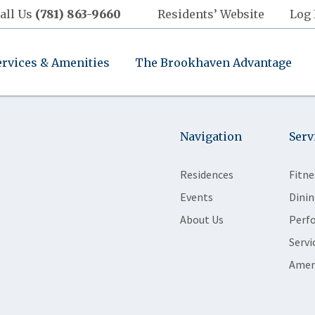
all Us
(781) 863-9660
Residents’ Website
Log 
ervices & Amenities
The Brookhaven Advantage
Navigation
Serv
Residences
Fitne
Events
Dinin
About Us
Perf
Servi
Amen