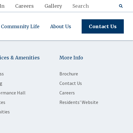
In
Careers
Gallery
Community Life
About Us
Contact Us
ices & Amenities
More Info
ss
Brochure
g
Contact Us
ormance Hall
Careers
ces
Residents' Website
ities