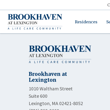
C
Residences
S
Brookhaven at
Lexington
1010 Waltham Street
Suite 600
Lexington, MA 02421-8052