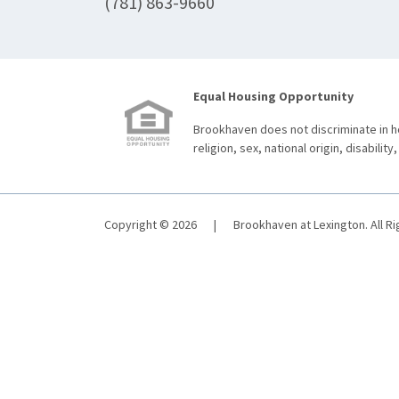
(781) 863-9660
Equal Housing Opportunity
Brookhaven does not discriminate in ho
religion, sex, national origin, disability,
Copyright © 2026
|
Brookhaven at Lexington. All R