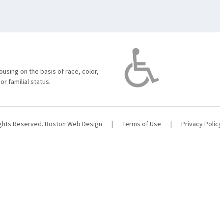
using on the basis of race, color,
 or familial status.
ights Reserved.
Boston Web Design
|
Terms of Use
|
Privacy Polic