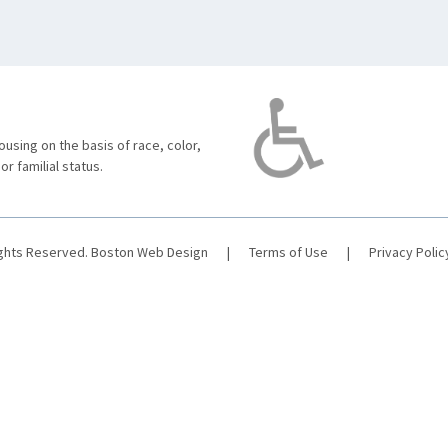
using on the basis of race, color,
 or familial status.
ights Reserved.
Boston Web Design
|
Terms of Use
|
Privacy Polic