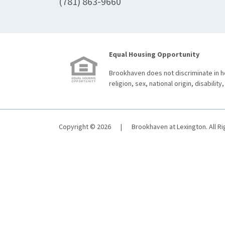
(781) 863-9660
Equal Housing Opportunity
Brookhaven does not discriminate in ho
religion, sex, national origin, disability,
Copyright © 2026
|
Brookhaven at Lexington. All R