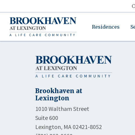
C
Residences
S
Brookhaven at
Lexington
1010 Waltham Street
Suite 600
Lexington, MA 02421-8052