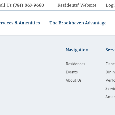
all Us
(781) 863-9660
Residents’ Website
Log 
ervices & Amenities
The Brookhaven Advantage
Navigation
Serv
Residences
Fitne
Events
Dinin
About Us
Perf
Servi
Amen