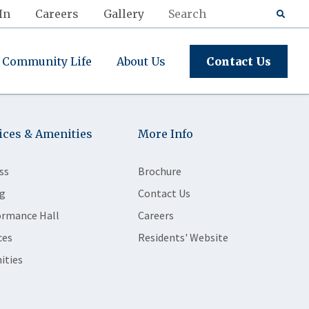
In
Careers
Gallery
Community Life
About Us
Contact Us
ices & Amenities
More Info
ss
Brochure
g
Contact Us
ormance Hall
Careers
ces
Residents' Website
ities