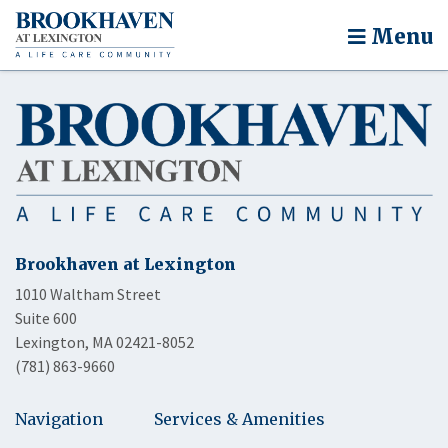
Menu
Brookhaven at Lexington
1010 Waltham Street
Suite 600
Lexington, MA 02421-8052
(781) 863-9660
Navigation
Services & Amenities