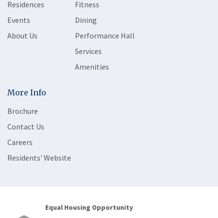
Residences
Fitness
Events
Dining
About Us
Performance Hall
Services
Amenities
More Info
Brochure
Contact Us
Careers
Residents' Website
Equal Housing Opportunity