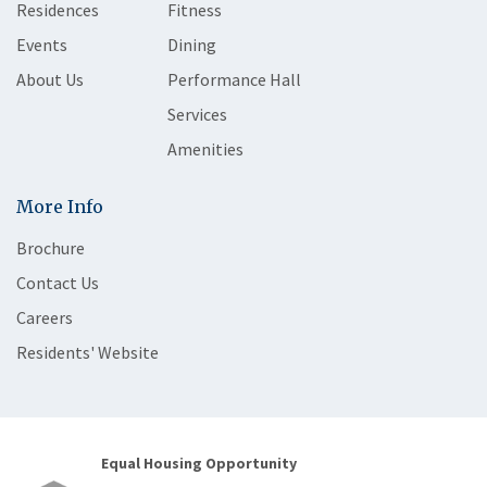
Residences
Fitness
Events
Dining
About Us
Performance Hall
Services
Amenities
More Info
Brochure
Contact Us
Careers
Residents' Website
Equal Housing Opportunity