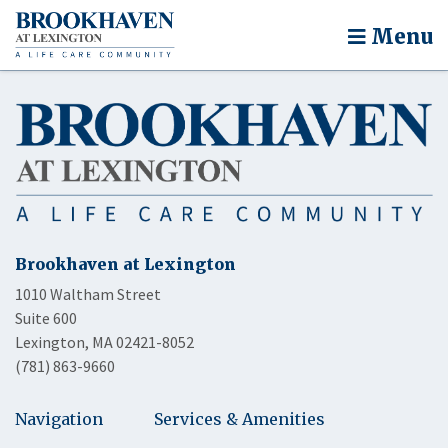
Menu
Brookhaven at Lexington
1010 Waltham Street
Suite 600
Lexington, MA 02421-8052
(781) 863-9660
Navigation
Services & Amenities