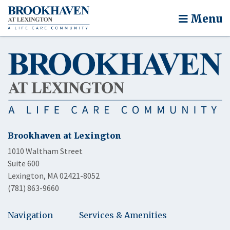
Menu
Brookhaven at Lexington
1010 Waltham Street
Suite 600
Lexington, MA 02421-8052
(781) 863-9660
Navigation
Services & Amenities