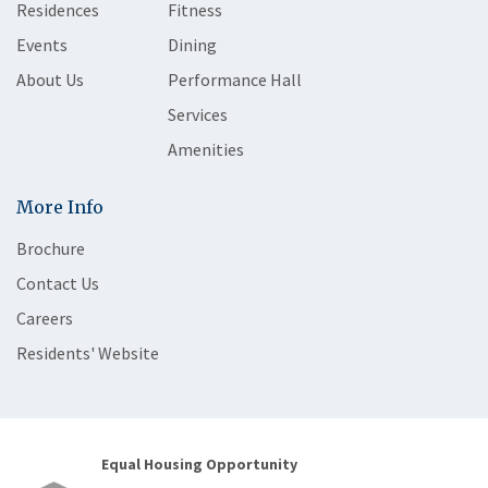
Residences
Fitness
Events
Dining
About Us
Performance Hall
Services
Amenities
More Info
Brochure
Contact Us
Careers
Residents' Website
Equal Housing Opportunity