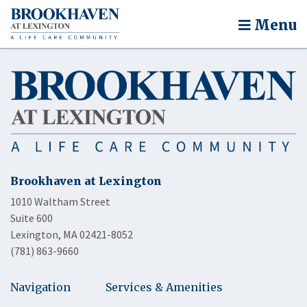
Menu
Brookhaven at Lexington
1010 Waltham Street
Suite 600
Lexington, MA 02421-8052
(781) 863-9660
Navigation
Services & Amenities