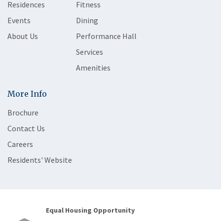
Residences
Fitness
Events
Dining
About Us
Performance Hall
Services
Amenities
More Info
Brochure
Contact Us
Careers
Residents' Website
Equal Housing Opportunity