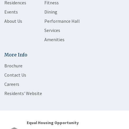
Residences
Fitness
Events
Dining
About Us
Performance Hall
Services
Amenities
More Info
Brochure
Contact Us
Careers
Residents' Website
Equal Housing Opportunity