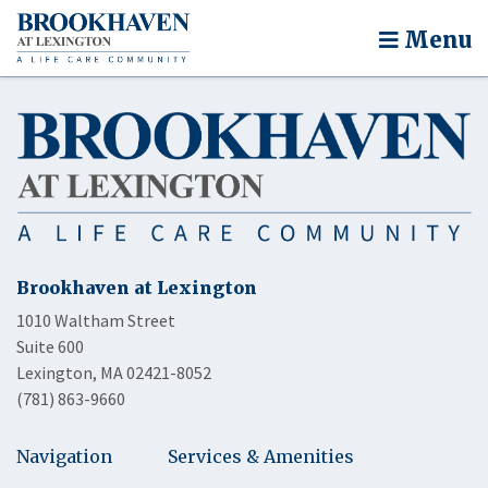
Menu
Brookhaven at Lexington
1010 Waltham Street
Suite 600
Lexington, MA 02421-8052
(781) 863-9660
Navigation
Services & Amenities