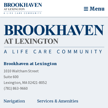
Menu
Brookhaven at Lexington
1010 Waltham Street
Suite 600
Lexington, MA 02421-8052
(781) 863-9660
Navigation
Services & Amenities