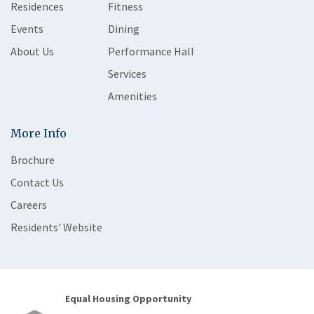
Residences
Fitness
Events
Dining
About Us
Performance Hall
Services
Amenities
More Info
Brochure
Contact Us
Careers
Residents' Website
Equal Housing Opportunity