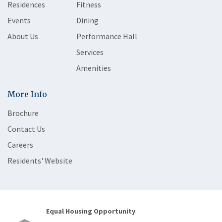
Residences
Fitness
Events
Dining
About Us
Performance Hall
Services
Amenities
More Info
Brochure
Contact Us
Careers
Residents' Website
Equal Housing Opportunity