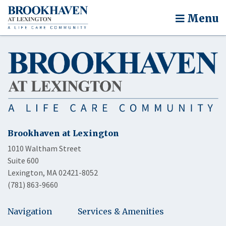
Menu
Brookhaven at Lexington
1010 Waltham Street
Suite 600
Lexington, MA 02421-8052
(781) 863-9660
Navigation
Services & Amenities