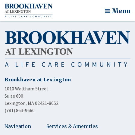
Menu
Brookhaven at Lexington
1010 Waltham Street
Suite 600
Lexington, MA 02421-8052
(781) 863-9660
Navigation
Services & Amenities