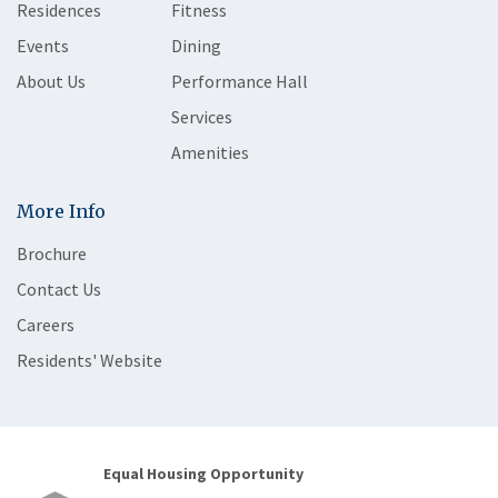
Residences
Fitness
Events
Dining
About Us
Performance Hall
Services
Amenities
More Info
Brochure
Contact Us
Careers
Residents' Website
Equal Housing Opportunity