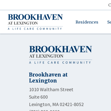
C
Residences
S
Brookhaven at
Lexington
1010 Waltham Street
Suite 600
Lexington, MA 02421-8052