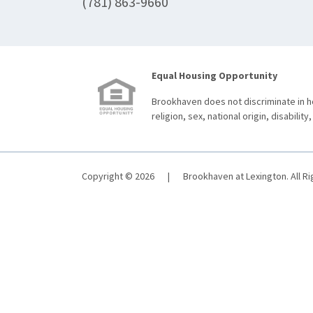
(781) 863-9660
Equal Housing Opportunity
Brookhaven does not discriminate in ho
religion, sex, national origin, disability,
Copyright © 2026
|
Brookhaven at Lexington. All R