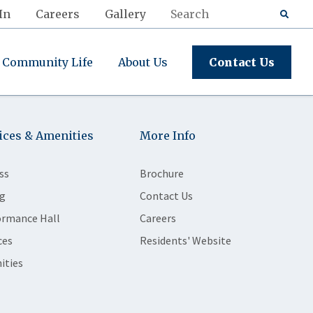
In
Careers
Gallery
Community Life
About Us
Contact Us
ices & Amenities
More Info
ss
Brochure
g
Contact Us
ormance Hall
Careers
ces
Residents' Website
ities