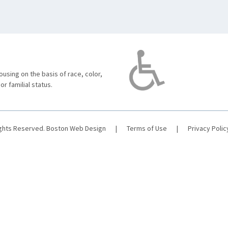
using on the basis of race, color,
 or familial status.
ights Reserved.
Boston Web Design
|
Terms of Use
|
Privacy Polic