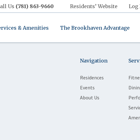
all Us
(781) 863-9660
Residents’ Website
Log 
ervices & Amenities
The Brookhaven Advantage
Navigation
Serv
Residences
Fitne
Events
Dinin
About Us
Perf
Servi
Amen