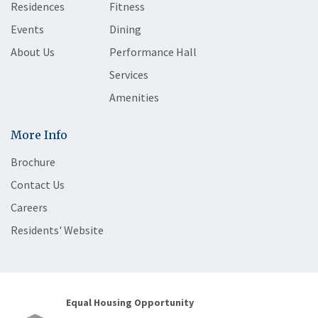
Residences
Fitness
Events
Dining
About Us
Performance Hall
Services
Amenities
More Info
Brochure
Contact Us
Careers
Residents' Website
Equal Housing Opportunity