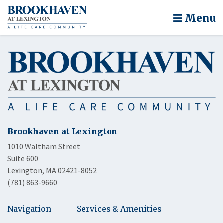
Menu
Brookhaven at Lexington
1010 Waltham Street
Suite 600
Lexington, MA 02421-8052
(781) 863-9660
Navigation
Services & Amenities