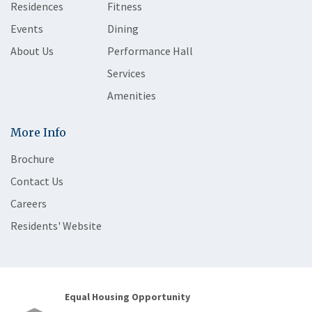
Residences
Fitness
Events
Dining
About Us
Performance Hall
Services
Amenities
More Info
Brochure
Contact Us
Careers
Residents' Website
Equal Housing Opportunity