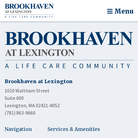
Menu
Brookhaven at Lexington
1010 Waltham Street
Suite 600
Lexington, MA 02421-8052
(781) 863-9660
Navigation
Services & Amenities