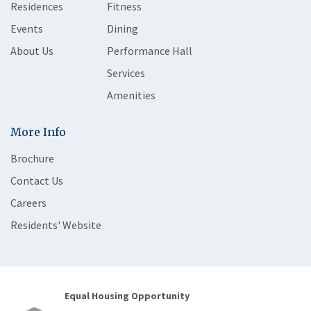
Residences
Fitness
Events
Dining
About Us
Performance Hall
Services
Amenities
More Info
Brochure
Contact Us
Careers
Residents' Website
Equal Housing Opportunity