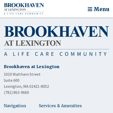
Menu
Brookhaven at Lexington
1010 Waltham Street
Suite 600
Lexington, MA 02421-8052
(781) 863-9660
Navigation
Services & Amenities