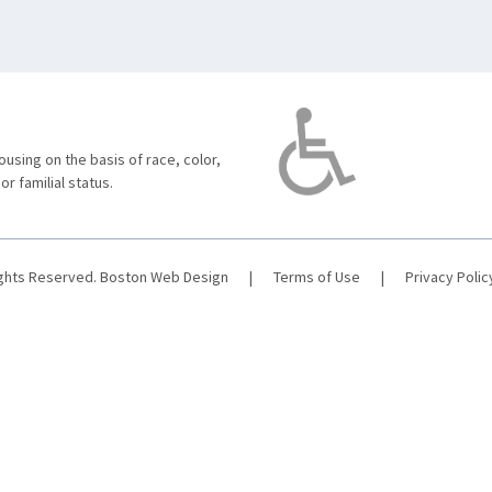
using on the basis of race, color,
 or familial status.
ights Reserved.
Boston Web Design
|
Terms of Use
|
Privacy Polic