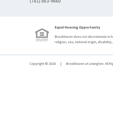
(781) 863-9660
Equal Housing Opportunity
Brookhaven does not discriminate in ho
religion, sex, national origin, disability,
Copyright © 2026
|
Brookhaven at Lexington. All R