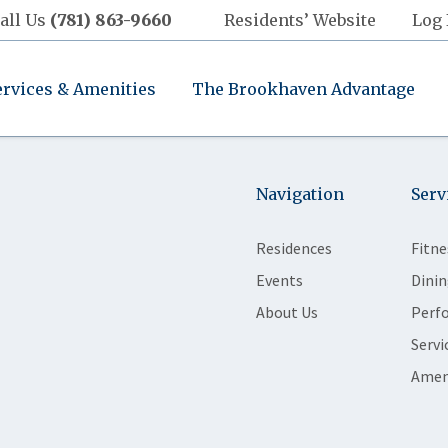
all Us
(781) 863-9660
Residents’ Website
Log 
ervices & Amenities
The Brookhaven Advantage
Navigation
Serv
Residences
Fitne
Events
Dinin
About Us
Perf
Servi
Amen