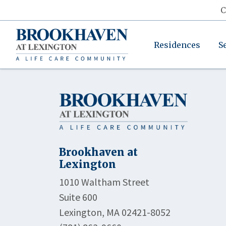
C
Residences
S
Brookhaven at
Lexington
1010 Waltham Street
Suite 600
Lexington, MA 02421-8052