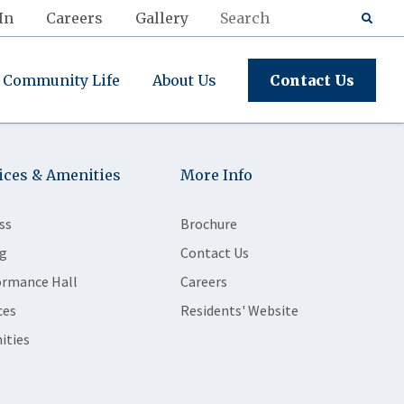
In
Careers
Gallery
Community Life
About Us
Contact Us
ices & Amenities
More Info
ss
Brochure
g
Contact Us
ormance Hall
Careers
ces
Residents' Website
ities