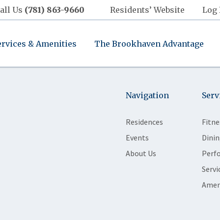
all Us
(781) 863-9660
Residents’ Website
Log 
ervices & Amenities
The Brookhaven Advantage
Navigation
Serv
Residences
Fitne
Events
Dinin
About Us
Perf
Servi
Amen