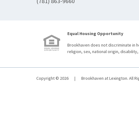
(781) 863-9660
Equal Housing Opportunity
Brookhaven does not discriminate in ho
religion, sex, national origin, disability,
Copyright © 2026
|
Brookhaven at Lexington. All R