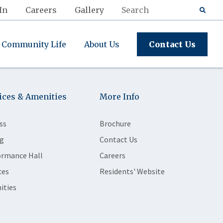
In
Careers
Gallery
Community Life
About Us
Contact Us
ices & Amenities
More Info
ss
Brochure
g
Contact Us
ormance Hall
Careers
ces
Residents' Website
ities