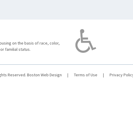
using on the basis of race, color,
 or familial status.
ights Reserved.
Boston Web Design
|
Terms of Use
|
Privacy Polic