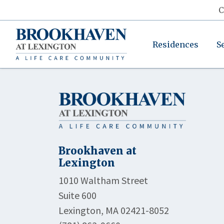
C
Residences
S
Brookhaven at
Lexington
1010 Waltham Street
Suite 600
Lexington, MA 02421-8052