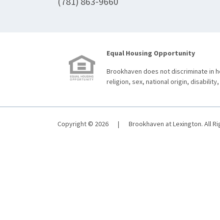
(781) 863-9660
Equal Housing Opportunity
Brookhaven does not discriminate in ho
religion, sex, national origin, disability,
Copyright © 2026
|
Brookhaven at Lexington. All R