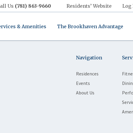
all Us
(781) 863-9660
Residents’ Website
Log 
ervices & Amenities
The Brookhaven Advantage
Navigation
Serv
Residences
Fitne
Events
Dinin
About Us
Perf
Servi
Amen