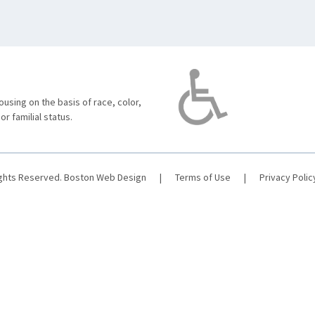
using on the basis of race, color,
 or familial status.
ights Reserved.
Boston Web Design
|
Terms of Use
|
Privacy Polic