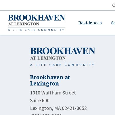
C
Residences
S
Brookhaven at
Lexington
1010 Waltham Street
Suite 600
Lexington, MA 02421-8052