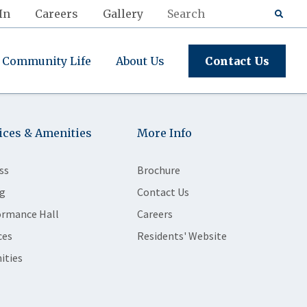
In
Careers
Gallery
Community Life
About Us
Contact Us
ices & Amenities
More Info
ss
Brochure
g
Contact Us
ormance Hall
Careers
ces
Residents' Website
ities