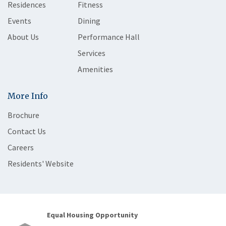
Residences
Fitness
Events
Dining
About Us
Performance Hall
Services
Amenities
More Info
Brochure
Contact Us
Careers
Residents' Website
Equal Housing Opportunity