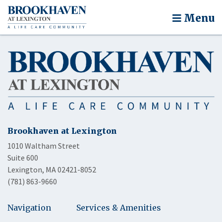
Menu
Brookhaven at Lexington
1010 Waltham Street
Suite 600
Lexington, MA 02421-8052
(781) 863-9660
Navigation
Services & Amenities