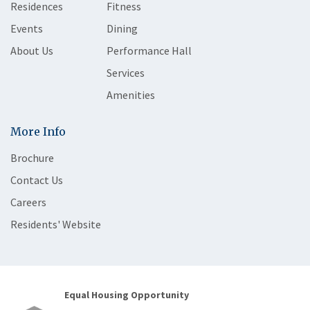
Residences
Fitness
Events
Dining
About Us
Performance Hall
Services
Amenities
More Info
Brochure
Contact Us
Careers
Residents' Website
Equal Housing Opportunity