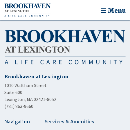
Menu
Brookhaven at Lexington
1010 Waltham Street
Suite 600
Lexington, MA 02421-8052
(781) 863-9660
Navigation
Services & Amenities