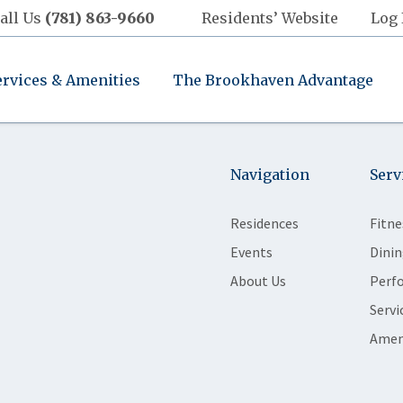
all Us
(781) 863-9660
Residents’ Website
Log 
ervices & Amenities
The Brookhaven Advantage
Navigation
Serv
Residences
Fitne
Events
Dinin
About Us
Perf
Servi
Amen