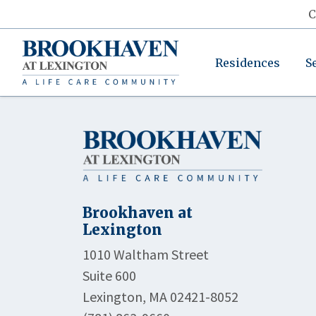
C
Residences
S
Brookhaven at
Lexington
1010 Waltham Street
Suite 600
Lexington, MA 02421-8052