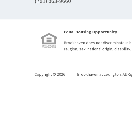
(781) 863-9660
Equal Housing Opportunity
Brookhaven does not discriminate in ho
religion, sex, national origin, disability,
Copyright © 2026
|
Brookhaven at Lexington. All R