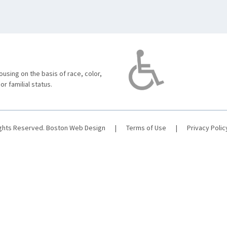
using on the basis of race, color,
 or familial status.
ights Reserved.
Boston Web Design
|
Terms of Use
|
Privacy Polic