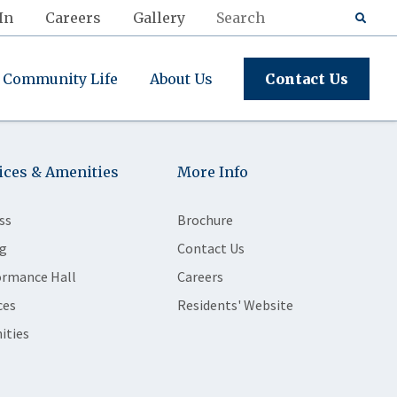
In
Careers
Gallery
Community Life
About Us
Contact Us
ices & Amenities
More Info
ss
Brochure
g
Contact Us
ormance Hall
Careers
ces
Residents' Website
ities