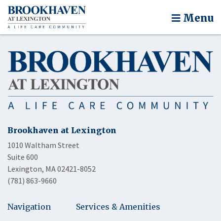
Menu
Brookhaven at Lexington
1010 Waltham Street
Suite 600
Lexington, MA 02421-8052
(781) 863-9660
Navigation
Services & Amenities