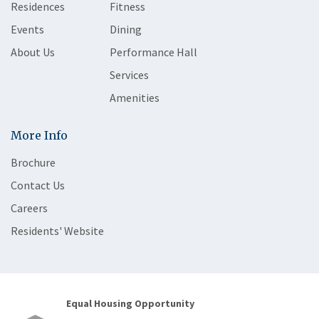
Residences
Fitness
Events
Dining
About Us
Performance Hall
Services
Amenities
More Info
Brochure
Contact Us
Careers
Residents' Website
Equal Housing Opportunity