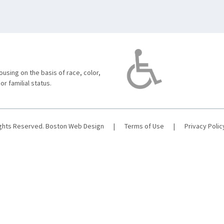
using on the basis of race, color,
 or familial status.
ights Reserved.
Boston Web Design
|
Terms of Use
|
Privacy Polic