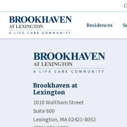
C
Residences
S
Brookhaven at
Lexington
1010 Waltham Street
Suite 600
Lexington, MA 02421-8052