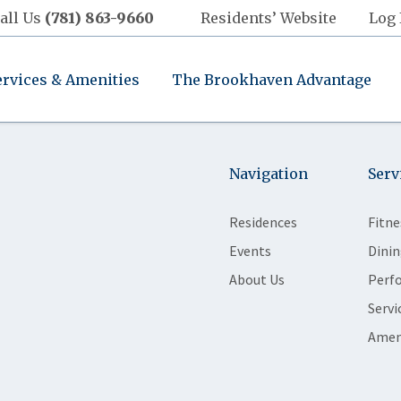
all Us
(781) 863-9660
Residents’ Website
Log 
ervices & Amenities
The Brookhaven Advantage
Navigation
Serv
Residences
Fitne
Events
Dinin
About Us
Perf
Servi
Amen