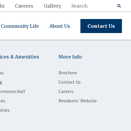
In
Careers
Gallery
Community Life
About Us
Contact Us
ices & Amenities
More Info
ss
Brochure
g
Contact Us
ormance Hall
Careers
ces
Residents' Website
ities