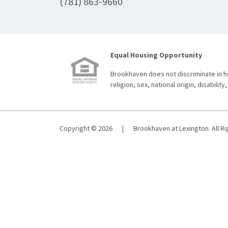
(781) 863-9660
Equal Housing Opportunity
Brookhaven does not discriminate in ho
religion, sex, national origin, disability,
Copyright © 2026
|
Brookhaven at Lexington. All R