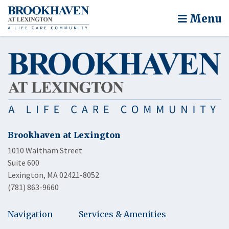
Menu
Brookhaven at Lexington
1010 Waltham Street
Suite 600
Lexington, MA 02421-8052
(781) 863-9660
Navigation
Services & Amenities