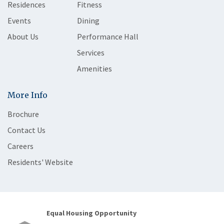
Residences
Fitness
Events
Dining
About Us
Performance Hall
Services
Amenities
More Info
Brochure
Contact Us
Careers
Residents' Website
Equal Housing Opportunity