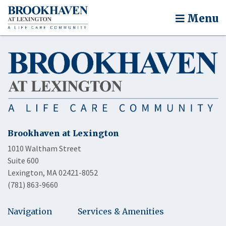
Menu
Brookhaven at Lexington
1010 Waltham Street
Suite 600
Lexington, MA 02421-8052
(781) 863-9660
Navigation
Services & Amenities