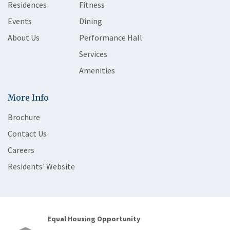
Residences
Fitness
Events
Dining
About Us
Performance Hall
Services
Amenities
More Info
Brochure
Contact Us
Careers
Residents' Website
Equal Housing Opportunity