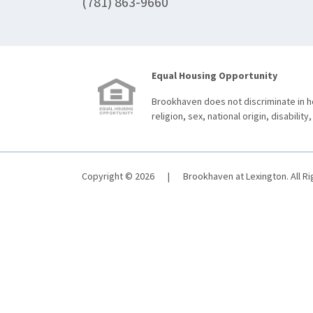
(781) 863-9660
Equal Housing Opportunity
Brookhaven does not discriminate in ho
religion, sex, national origin, disability,
Copyright © 2026
|
Brookhaven at Lexington. All R