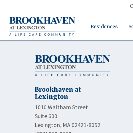
C
Residences
S
Brookhaven at
Lexington
1010 Waltham Street
Suite 600
Lexington, MA 02421-8052