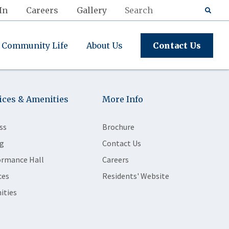
In
Careers
Gallery
Community Life
About Us
Contact Us
ices & Amenities
More Info
ss
Brochure
g
Contact Us
ormance Hall
Careers
ces
Residents' Website
ities