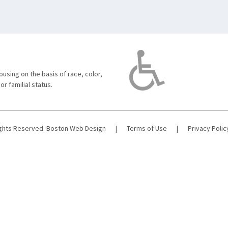
using on the basis of race, color,
 or familial status.
ights Reserved.
Boston Web Design
|
Terms of Use
|
Privacy Polic