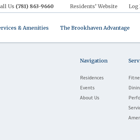
all Us
(781) 863-9660
Residents’ Website
Log 
ervices & Amenities
The Brookhaven Advantage
Navigation
Serv
Residences
Fitne
Events
Dinin
About Us
Perf
Servi
Amen