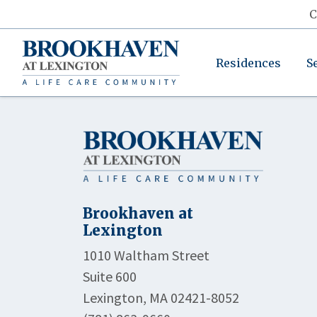
C
Residences
S
Brookhaven at
Lexington
1010 Waltham Street
Suite 600
Lexington, MA 02421-8052