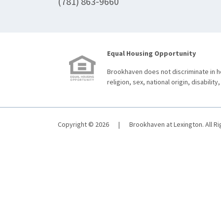
(781) 863-9660
Equal Housing Opportunity
Brookhaven does not discriminate in ho
religion, sex, national origin, disability,
Copyright © 2026
|
Brookhaven at Lexington. All R