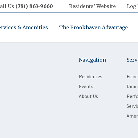
all Us
(781) 863-9660
Residents’ Website
Log 
ervices & Amenities
The Brookhaven Advantage
Navigation
Serv
Residences
Fitne
Events
Dinin
About Us
Perf
Servi
Amen