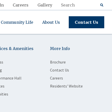
In
Careers
Gallery
Community Life
About Us
Contact Us
ices & Amenities
More Info
ss
Brochure
g
Contact Us
ormance Hall
Careers
ces
Residents' Website
ities