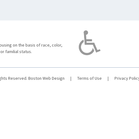
using on the basis of race, color,
 or familial status.
ights Reserved.
Boston Web Design
|
Terms of Use
|
Privacy Polic